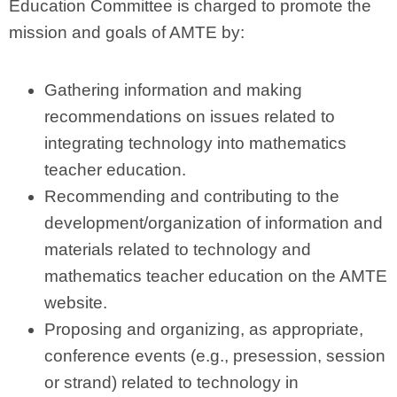
Education Committee is charged to promote the
mission and goals of AMTE by:
Gathering information and making
recommendations on issues related to
integrating technology into mathematics
teacher education.
Recommending and contributing to the
development/organization of information and
materials related to technology and
mathematics teacher education on the AMTE
website.
Proposing and organizing, as appropriate,
conference events (e.g., presession, session
or strand) related to technology in