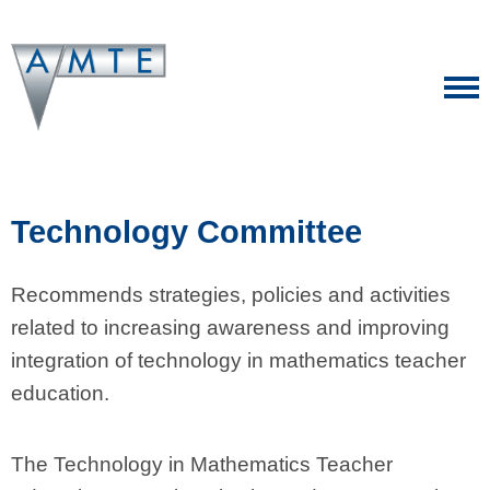
Technology Committee
Recommends strategies, policies and activities
related to increasing awareness and improving
integration of technology in mathematics teacher
education.
The Technology in Mathematics Teacher