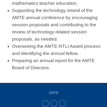
mathematics teacher education.
Supporting the technology strand of the
AMTE annual conference by encouraging
session proposals and contributing to the
review of technology-related session
proposals, as needed.
Overseeing the AMTE-NTLI Award process
and identifying the annual fellow.
Preparing an annual report for the AMTE
Board of Directors.
AMTE