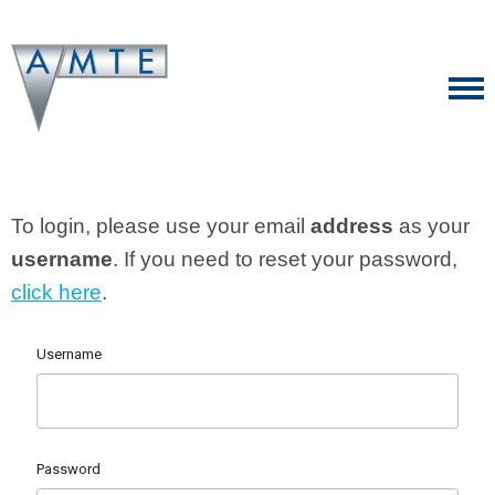
To login, please use your email
address
as your
username
. If you need to reset your password,
click here
.
Username
Password